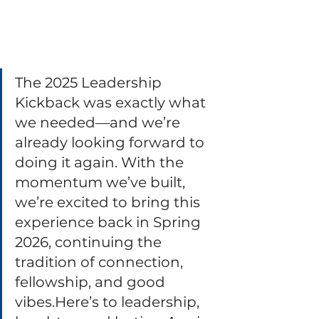
The 2025 Leadership 
Kickback was exactly what 
we needed—and we’re 
already looking forward to 
doing it again. With the 
momentum we’ve built, 
we’re excited to bring this 
experience back in Spring 
2026, continuing the 
tradition of connection, 
fellowship, and good 
vibes.Here
’s to leadership, 