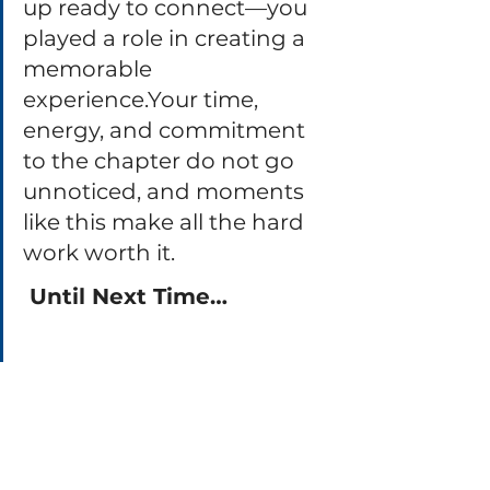
up ready to connect—you 
played a role in creating a 
memorable 
experience.Your time, 
energy, and commitment 
to the chapter do not go 
unnoticed, and moments 
like this make all the hard 
work worth it.
 Until Next Time…