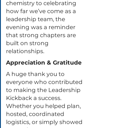
chemistry to celebrating 
how far we’ve come as a 
leadership team, the 
evening was a reminder 
that strong chapters are 
built on strong 
relationships.
Appreciation & Gratitude
A huge thank you to 
everyone who contributed 
to making the Leadership 
Kickback a success. 
Whether you helped plan, 
hosted, coordinated 
logistics, or simply showed 