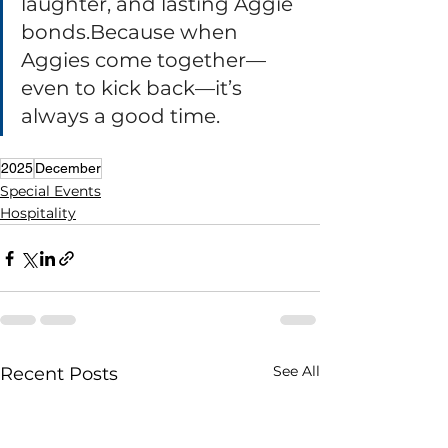
laughter, and lasting Aggie 
bonds.Because when 
Aggies come together—
even to kick back—it’s 
always a good time.
2025
December
Special Events
Hospitality
See All
Recent Posts