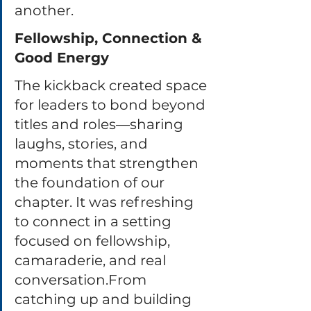
another.
Fellowship, Connection & 
Good Energy
The kickback created space 
for leaders to bond beyond 
titles and roles—sharing 
laughs, stories, and 
moments that strengthen 
the foundation of our 
chapter. It was refreshing 
to connect in a setting 
focused on fellowship, 
camaraderie, and real 
conversation.From 
catching up and building 