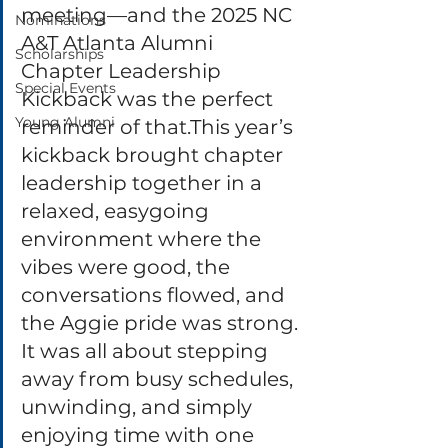
meeting—and the 2025 NC 
Nominations
A&T Atlanta Alumni 
Scholarships
Chapter Leadership 
Special Events
Kickback was the perfect 
Young Alumni
reminder of that.This year’s 
kickback brought chapter 
leadership together in a 
relaxed, easygoing 
environment where the 
vibes were good, the 
conversations flowed, and 
the Aggie pride was strong. 
It was all about stepping 
away from busy schedules, 
unwinding, and simply 
enjoying time with one 