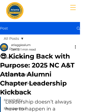
MENU
Post
All Posts
atlaggiealum
All Posts
Jan 13
1 min read
😎 Kicking Back with
Recruitment
Purpose: 2025 NC A&T
Bylaws
Atlanta Alumni
Communications
Chapter Leadership
Community Service
Kickback
Fundraising
Hospitality
Leadership doesn’t always 
have to happen in a 
Membership