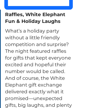
Raffles, White Elephant 
Fun & Holiday Laughs
What’s a holiday party 
without a little friendly 
competition and surprise? 
The night featured raffles 
for gifts that kept everyone 
excited and hopeful their 
number would be called. 
And of course, the White 
Elephant gift exchange 
delivered exactly what it 
promised—unexpected 
gifts, big laughs, and plenty 