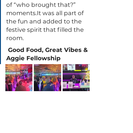
of “who brought that?” 
moments.It
 was all part of 
the fun and added to the 
festive spirit that filled the 
room.
 Good Food, Great Vibes & 
Aggie Fellowship