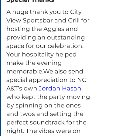
A huge thank you to City 
View Sportsbar and Grill for 
hosting the Aggies and 
providing an outstanding 
space for our celebration. 
Your hospitality helped 
make the evening 
memorable.We also send 
special appreciation to NC 
A&T’s own 
Jordan Hasan
, 
who kept the party moving 
by spinning on the ones 
and twos and setting the 
perfect soundtrack for the 
night. The vibes were on 