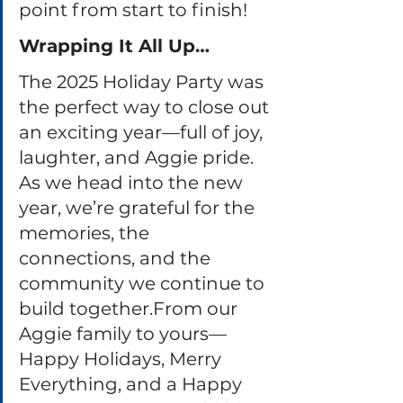
point from start to finish!
Wrapping It All Up…
The 2025 Holiday Party was 
the perfect way to close out 
an exciting year—full of joy, 
laughter, and Aggie pride. 
As we head into the new 
year, we’re grateful for the 
memories, the 
connections, and the 
community we continue to 
build together.From our 
Aggie family to yours—
Happy Holidays, Merry 
Everything, and a Happy 