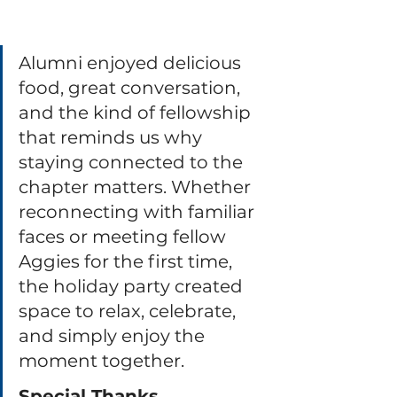
Alumni enjoyed delicious 
food, great conversation, 
and the kind of fellowship 
that reminds us why 
staying connected to the 
chapter matters. Whether 
reconnecting with familiar 
faces or meeting fellow 
Aggies for the first time, 
the holiday party created 
space to relax, celebrate, 
and simply enjoy the 
moment together.
Special Thanks