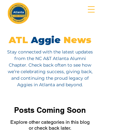
MENU
ATL
Aggie
News
Stay connected with the latest updates
from the NC A&T Atlanta Alumni
Chapter. Check back often to see how
we’re celebrating success, giving back,
and continuing the proud legacy of
Aggies in Atlanta and beyond.
Posts Coming Soon
Explore other categories in this blog
or check back later.