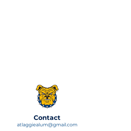
​Contact
atlaggiealum@gmail.com