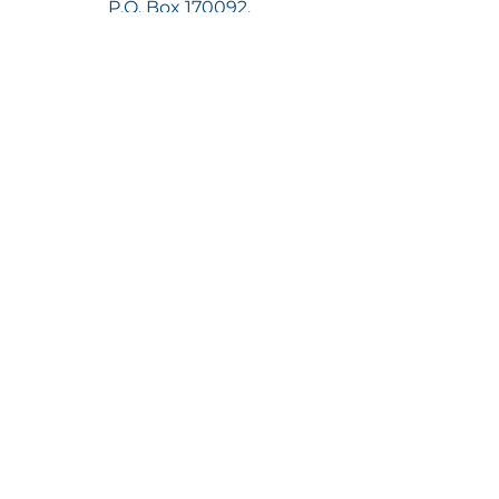
P.O. Box 170092,
Atlanta, GA 30317
Join Now