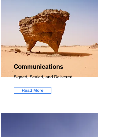
Communications
Signed, Sealed, and Delivered
Read More