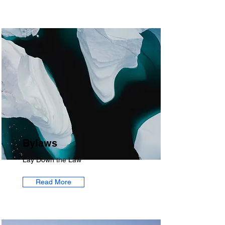
Bylaws
Lay Down the Law
Read More