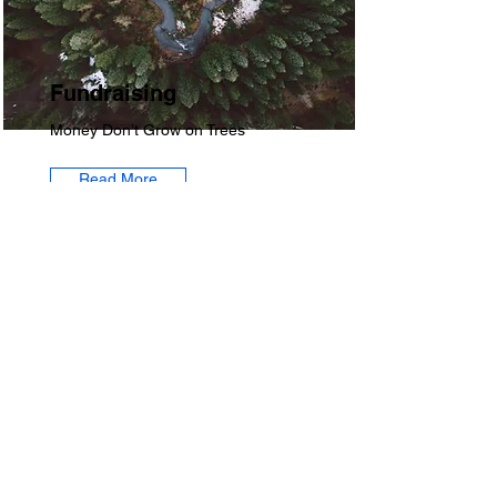
Fundraising
Money Don’t Grow on Trees
Read More
​Contact
atlaggiealum@gmail.com
P.O. Box 170092,
Atlanta, GA 30317