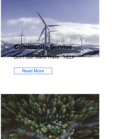
Community Service
Don't Just Stand There... HELP
Read More