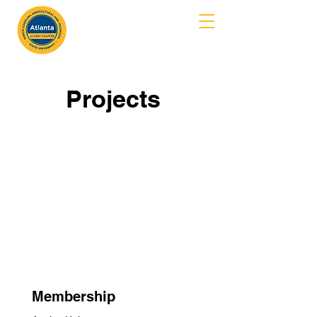
MENU
Projects
Membership