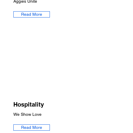
Aggies Unite
Read More
Hospitality
We Show Love
Read More