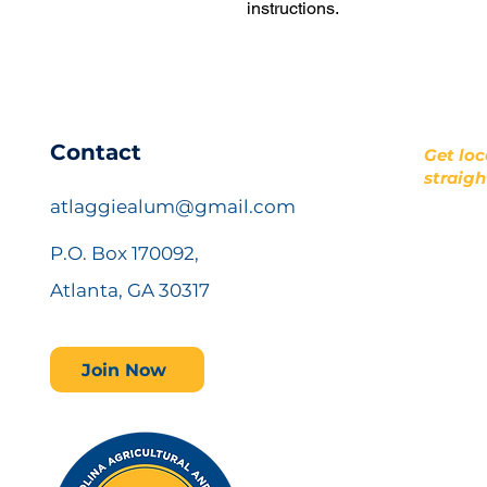
instructions.
​Contact
Get loc
straigh
atlaggiealum@gmail.com
P.O. Box 170092,
Atlanta, GA 30317
Join Now