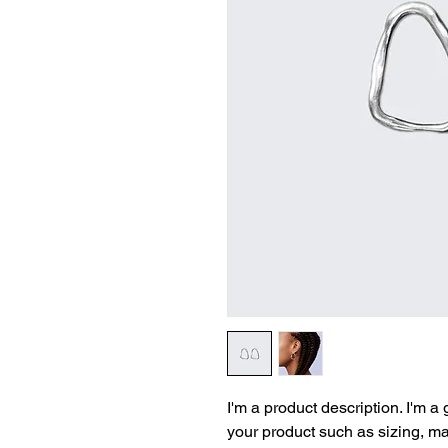
I'm a product description. I'm a
your product such as sizing, mat