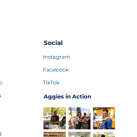
Social
Instagram
Facebook
p
TikTok
s
Aggies in Action
t