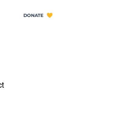
TACT
DONATE
ct
ale
ice