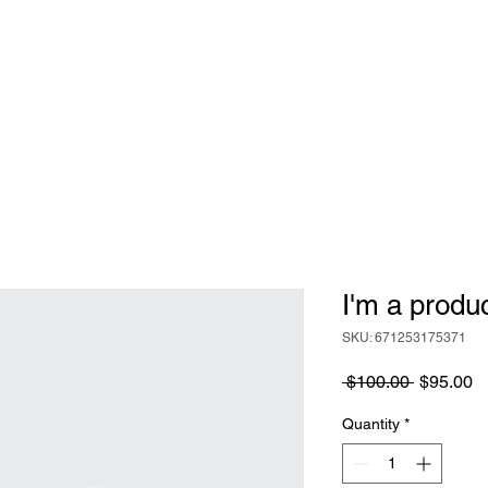
IP
EVENTS
ENDOWMENT
SCHOLARSHIPS
CON
I'm a produ
SKU: 671253175371
Regular
S
 $100.00 
$95.00
Price
Pr
Quantity
*