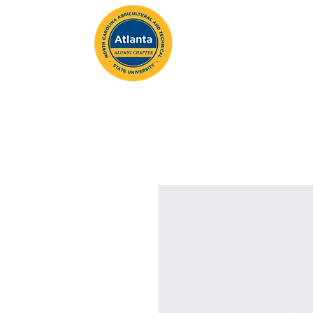
ABOUT
MEMBERSH