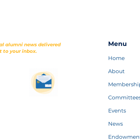
Menu
al alumni news delivered
t to your inbox.
Home
About
Membershi
Committee
Events
News
Endowmen