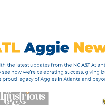
IP
EVENTS
ENDOWMENT
SCHOLARSHIPS
CON
ATL
Aggie
New
th the latest updates from the NC A&T Atlan
 see how we’re celebrating success, giving 
e proud legacy of Aggies in Atlanta and beyo