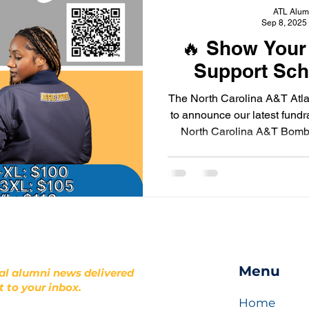
ATL Alum
Sep 8, 2025
🔥 Show Your
Support Sch
The North Carolina A&T Atla
to announce our latest fundr
North Carolina A&T Bomber
we
Menu
al alumni news delivered
t to your inbox.
Home