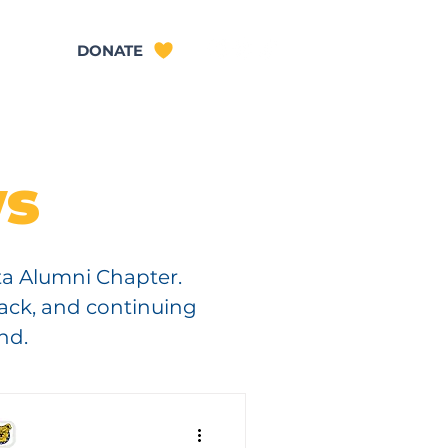
TACT
DONATE
s
ta Alumni Chapter.
back, and continuing
nd.