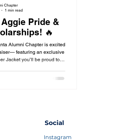
ni Chapter
1 min read
 Aggie Pride &
olarships! 🔥
nta Alumni Chapter is excited
aiser— featuring an exclusive
 Jacket you’ll be proud to
ar!
Social
Instagram