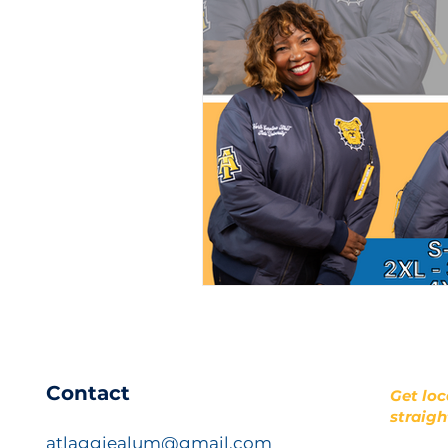
​Contact
Get loc
straigh
atlaggiealum@gmail.com