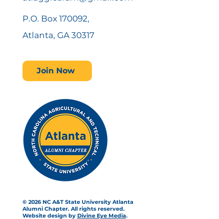
P.O. Box 170092,
Atlanta, GA 30317
Join Now
© 2026 NC A&T State University Atlanta
Alumni Chapter. All rights reserved.
Website design by
Divine Eye Media
.