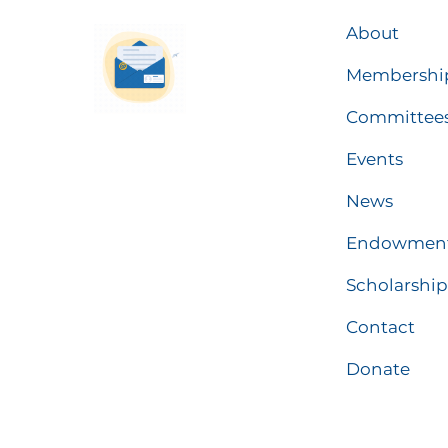
About
Membershi
Committee
Events
News
Endowmen
Scholarship
Contact
Donate