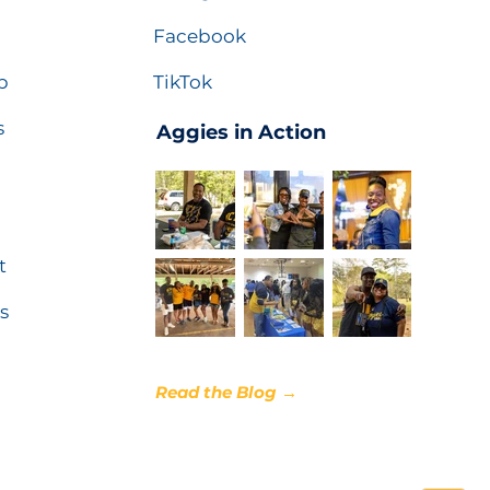
Facebook
p
TikTok
s
Aggies in Action
t
s
Read the Blog →