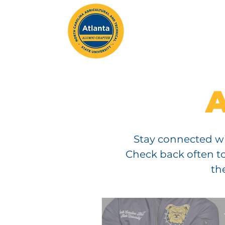
ABOUT
MEMBERSH
Stay connected wi
Check back often to
th