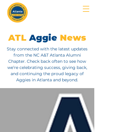
MENU
ATL
Aggie
News
Stay connected with the latest updates
from the NC A&T Atlanta Alumni
Chapter. Check back often to see how
we’re celebrating success, giving back,
and continuing the proud legacy of
Aggies in Atlanta and beyond.