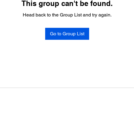
This group can't be found.
Head back to the Group List and try again.
Go to Group List