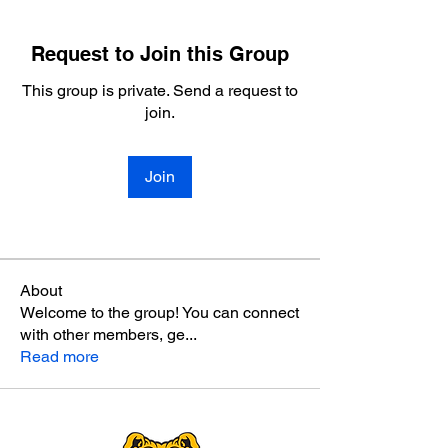
Request to Join this Group
This group is private. Send a request to
join.
Join
About
Welcome to the group! You can connect
with other members, ge
...
Read more