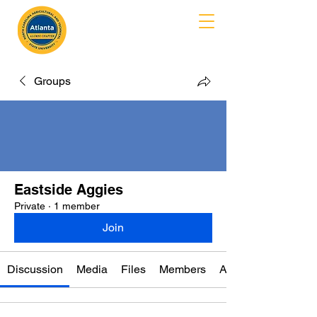
MENU
Groups
Eastside Aggies
Private
·
1 member
Join
Discussion
Media
Files
Members
About