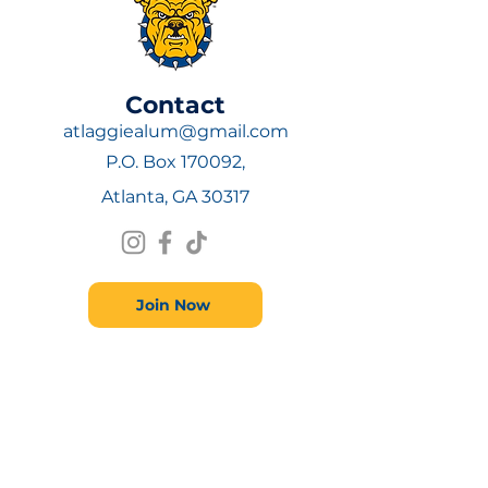
​Contact
atlaggiealum@gmail.com
P.O. Box 170092,
Atlanta, GA 30317
Join Now