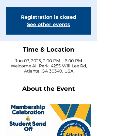
Registration is closed
See other events
Time & Location
Jun 07, 2025, 2:00 PM – 6:00 PM
Welcome All Park, 4255 Will Lee Rd,
Atlanta, GA 30349, USA
About the Event