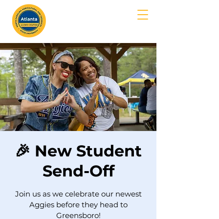
MENU
🎉 New Student
Send-Off
Join us as we celebrate our newest
Aggies before they head to
Greensboro!