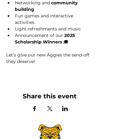
Networking and 
community 
building
Fun games and interactive 
activities
Light refreshments and music
Announcement of our 
2025 
Scholarship Winners
 🎓
Let’s give our new Aggies the send-off 
they deserve!
Share this event