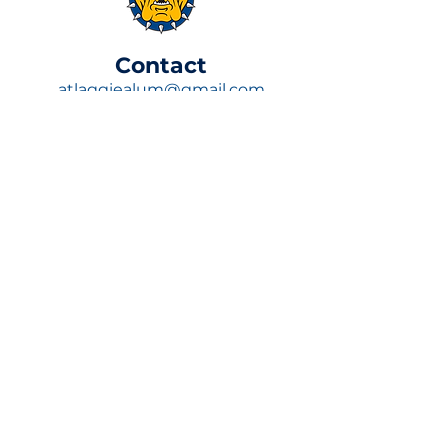
​Contact
atlaggiealum@gmail.com
P.O. Box 170092,
Atlanta, GA 30317
Join Now