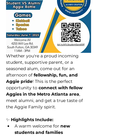
Whether you're a proud incoming 
student, supportive parent, or a 
seasoned alum, come out for an 
afternoon of 
fellowship, fun, and 
Aggie pride
! This is the perfect 
opportunity to 
connect with fellow 
Aggies in the Metro Atlanta area
, 
meet alumni, and get a true taste of 
the Aggie Family spirit.
✨ 
Highlights Include:
A warm welcome for 
new 
students and families