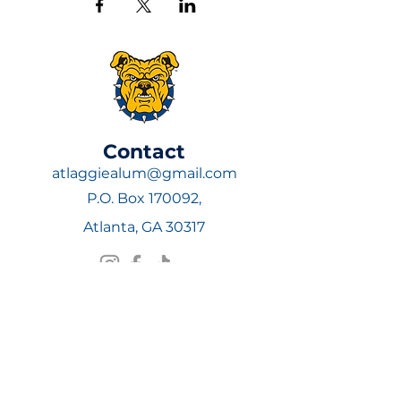
​Contact
atlaggiealum@gmail.com
P.O. Box 170092,
Atlanta, GA 30317
Join Now