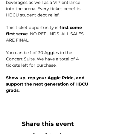
beverages as well as a VIP entrance 
into the arena. Every ticket benefits 
HBCU student debt relief.
This ticket opportunity is 
first come 
first serve
. NO REFUNDS. ALL SALES 
ARE FINAL.
You can be 1 of 30 Aggies in the 
Concert Suite. We have a total of 4 
tickets left for purchase. 
Show up, rep your Aggie Pride, and 
support the next generation of HBCU 
grads.
Share this event