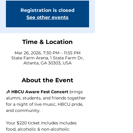
Registration is closed
See other events
Time & Location
Mar 26, 2026, 7:30 PM – 11:55 PM
State Farm Arena, 1 State Farm Dr,
Atlanta, GA 30303, USA
About the Event
🎶 HBCU Aware Fest Concert
 brings 
alumni, students, and friends together 
for a night of live music, HBCU pride, 
and community.  
Your $220 ticket includes includes 
food, alcoholic & non-alcoholic 