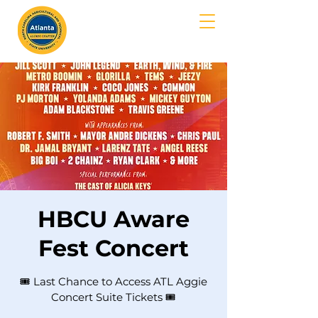
MENU
HBCU Aware
Fest Concert
🎟️ Last Chance to Access ATL Aggie
Concert Suite Tickets 🎟️