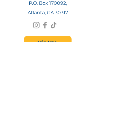
P.O. Box 170092,
Atlanta, GA 30317
Join Now