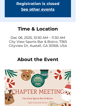
Registration is closed
See other events
Time & Location
Dec 06, 2025, 10:30 AM – 11:30 AM
City View Sports Bar & Bistro, 7365
Cityview Dr, Austell, GA 30168, USA
About the Event