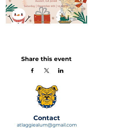
Share this event
​Contact
atlaggiealum@gmail.com