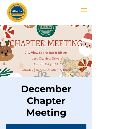
MENU
December
Chapter
Meeting