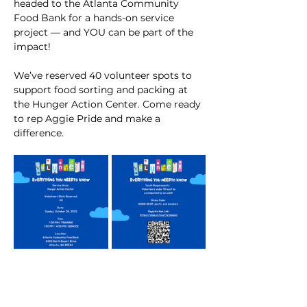
headed to the Atlanta Community 
Food Bank for a hands-on service 
project — and YOU can be part of the 
impact!
We’ve reserved 40 volunteer spots to 
support food sorting and packing at 
the Hunger Action Center. Come ready 
to rep Aggie Pride and make a 
difference. 