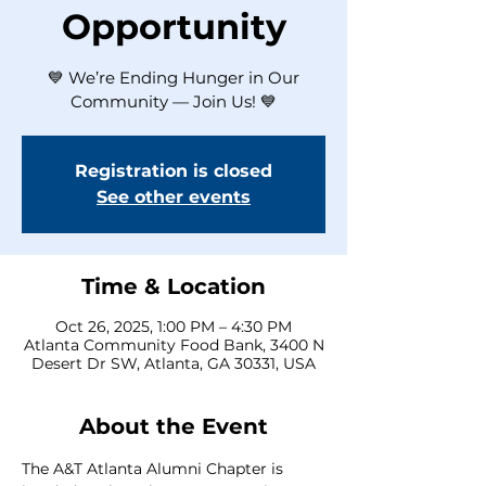
Opportunity
💙 We’re Ending Hunger in Our
Community — Join Us! 💙
Registration is closed
See other events
Time & Location
Oct 26, 2025, 1:00 PM – 4:30 PM
Atlanta Community Food Bank, 3400 N
Desert Dr SW, Atlanta, GA 30331, USA
About the Event
The A&T Atlanta Alumni Chapter is 