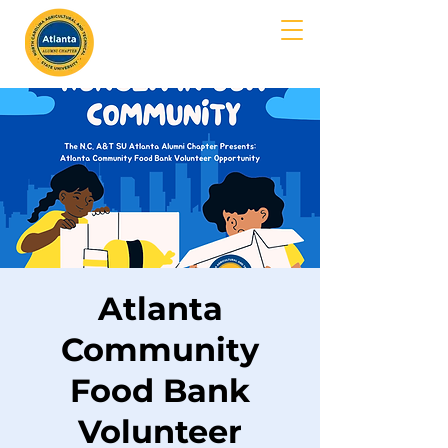
MENU
Atlanta
Community
Food Bank
Volunteer