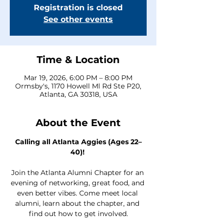
Registration is closed
See other events
Time & Location
Mar 19, 2026, 6:00 PM – 8:00 PM
Ormsby's, 1170 Howell Ml Rd Ste P20,
Atlanta, GA 30318, USA
About the Event
Calling all Atlanta Aggies (Ages 22–
40)!
Join the Atlanta Alumni Chapter for an 
evening of networking, great food, and 
even better vibes. Come meet local 
alumni, learn about the chapter, and 
find out how to get involved.