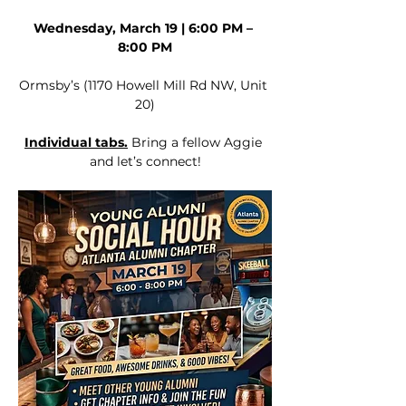
Wednesday, March 19 | 6:00 PM – 
8:00 PM
Ormsby’s (1170 Howell Mill Rd NW, Unit 
20)
Individual tabs.
 Bring a fellow Aggie 
and let’s connect!