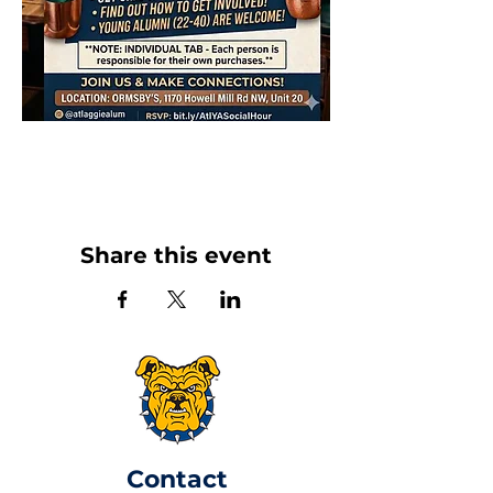
Share this event
​Contact