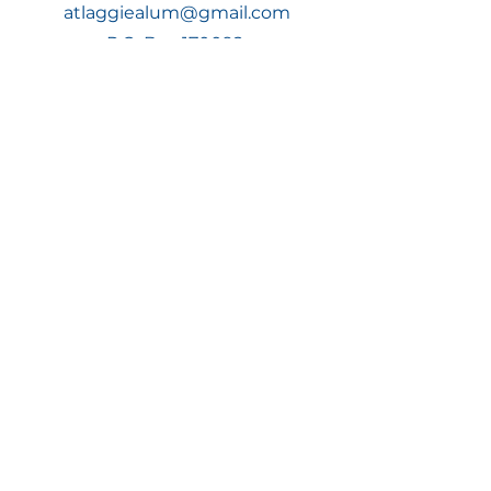
atlaggiealum@gmail.com
P.O. Box 170092,
Atlanta, GA 30317
Join Now