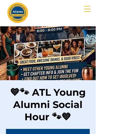
MENU
💙🐾 ATL Young
Alumni Social
Hour 🐾💙