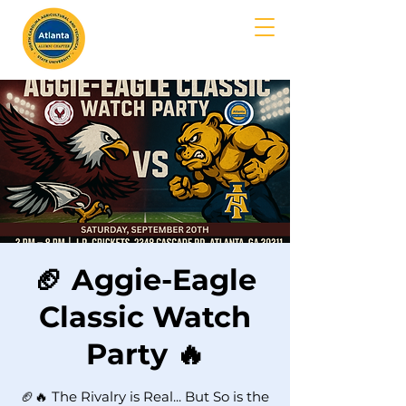
MENU
🏈 Aggie-Eagle
Classic Watch
Party 🔥
🏈🔥 The Rivalry is Real... But So is the