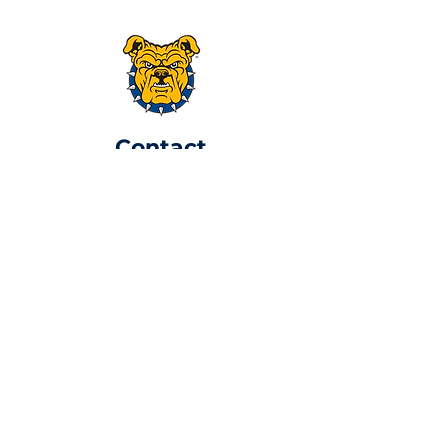
​Contact
atlaggiealum@gmail.com
P.O. Box 170092,
Atlanta, GA 30317
Join Now