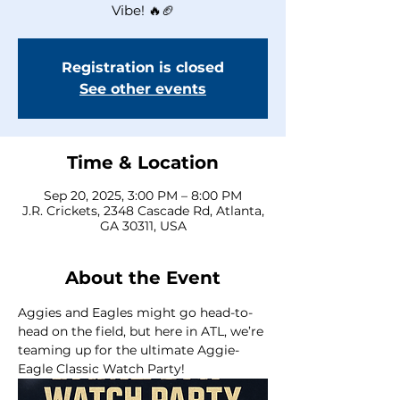
Vibe! 🔥🏈
Registration is closed
See other events
Time & Location
Sep 20, 2025, 3:00 PM – 8:00 PM
J.R. Crickets, 2348 Cascade Rd, Atlanta,
GA 30311, USA
About the Event
Aggies and Eagles might go head-to-
head on the field, but here in ATL, we’re 
teaming up for the ultimate Aggie-
Eagle Classic Watch Party! 